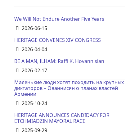
We Will Not Endure Another Five Years
Details
2026-06-15
HERITAGE CONVENES XIV CONGRESS
Details
2026-04-04
BE A MAN, ILHAM: Raffi K. Hovannisian
Details
2026-02-17
Маленькие люди хотят походить на крупных
диктаторов – Ованнисян о планах властей
Армении
Details
2025-10-24
HERITAGE ANNOUNCES CANDIDACY FOR
ETCHMIADZIN MAYORAL RACE
Details
2025-09-29