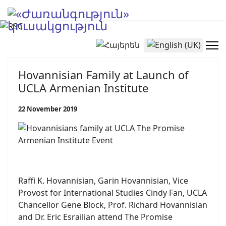
Select your language
Hovannisian Family at Launch of
UCLA Armenian Institute
22 November 2019
Raffi K. Hovannisian, Garin Hovannisian, Vice
Provost for International Studies Cindy Fan, UCLA
Chancellor Gene Block, Prof. Richard Hovannisian
and Dr. Eric Esrailian attend The Promise