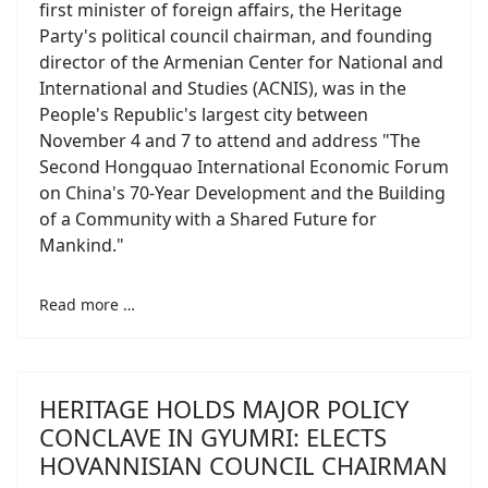
first minister of foreign affairs, the Heritage
Party's political council chairman, and founding
director of the Armenian Center for National and
International and Studies (ACNIS), was in the
People's Republic's largest city between
November 4 and 7 to attend and address "The
Second Hongquao International Economic Forum
on China's 70-Year Development and the Building
of a Community with a Shared Future for
Mankind."
Read more …
HERITAGE HOLDS MAJOR POLICY
CONCLAVE IN GYUMRI: ELECTS
HOVANNISIAN COUNCIL CHAIRMAN