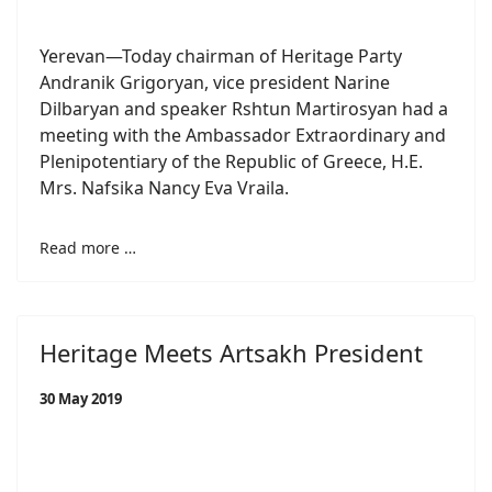
Yerevan—Today chairman of Heritage Party
Andranik Grigoryan, vice president Narine
Dilbaryan and speaker Rshtun Martirosyan had a
meeting with the Ambassador Extraordinary and
Plenipotentiary of the Republic of Greece, H.E.
Mrs. Nafsika Nancy Eva Vraila.
Read more …
Heritage Meets Artsakh President
30 May 2019