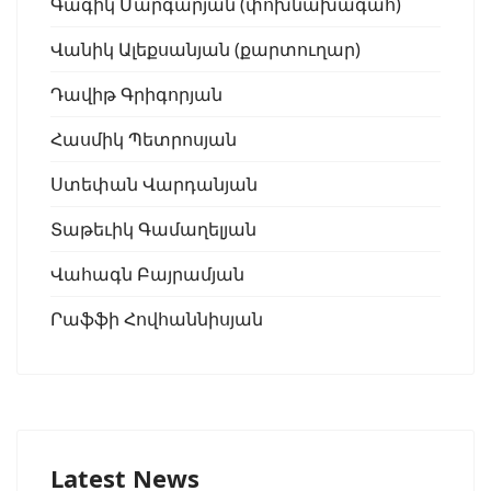
Գագիկ Մարգարյան (փոխնախագահ)
Վանիկ Ալեքսանյան (քարտուղար)
Դավիթ Գրիգորյան
Հասմիկ Պետրոսյան
Ստեփան Վարդանյան
Տաթեւիկ Գամաղելյան
Վահագն Բայրամյան
Րաֆֆի Հովհաննիսյան
Latest News