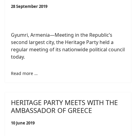
28 September 2019
Gyumri, Armenia—Meeting in the Republic’s
second largest city, the Heritage Party held a
regular meeting of its nationwide political council
today.
Read more …
HERITAGE PARTY MEETS WITH THE
AMBASSADOR OF GREECE
10 June 2019