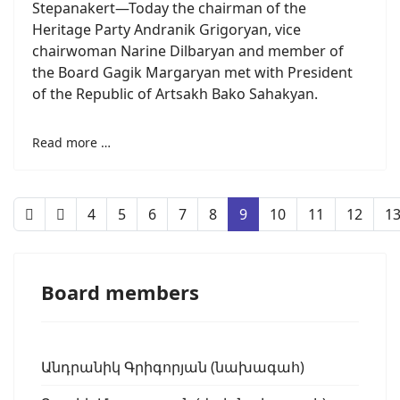
Stepanakert—Today the chairman of the
Heritage Party Andranik Grigoryan, vice
chairwoman Narine Dilbaryan and member of
the Board Gagik Margaryan met with President
of the Republic of Artsakh Bako Sahakyan.
Read more …
4
5
6
7
8
9
10
11
12
1
Board members
Անդրանիկ Գրիգորյան (նախագահ)