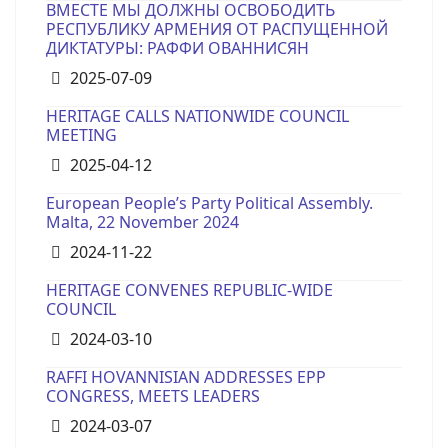
ВМЕСТЕ МЫ ДОЛЖНЫ ОСВОБОДИТЬ
РЕСПУБЛИКУ АРМЕНИЯ ОТ РАСПУЩЕННОЙ
ДИКТАТУРЫ: РАФФИ ОВАННИСЯН
Details
2025-07-09
HERITAGE CALLS NATIONWIDE COUNCIL
MEETING
Details
2025-04-12
European People’s Party Political Assembly.
Malta, 22 November 2024
Details
2024-11-22
HERITAGE CONVENES REPUBLIC-WIDE
COUNCIL
Details
2024-03-10
RAFFI HOVANNISIAN ADDRESSES EPP
CONGRESS, MEETS LEADERS
Details
2024-03-07