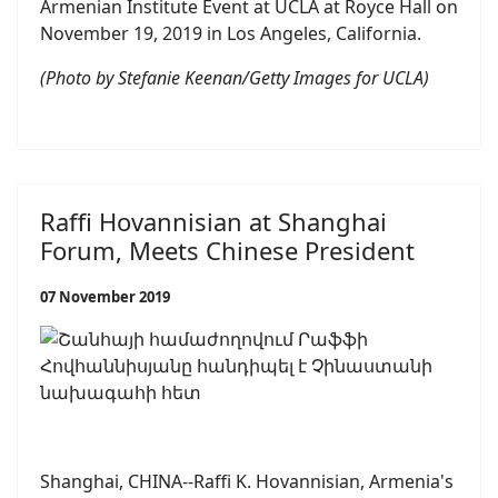
Armenian Institute Event at UCLA at Royce Hall on
November 19, 2019 in Los Angeles, California.
(Photo by Stefanie Keenan/Getty Images for UCLA)
Raffi Hovannisian at Shanghai
Forum, Meets Chinese President
07 November 2019
Shanghai, CHINA--Raffi K. Hovannisian, Armenia's