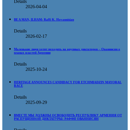
Details
2026-04-04
BE A MAN, ILHAM: Raffi K. Hovannisian
Details
2026-02-17
Маленькие люди хотят походить на крупных диктаторов – Ованнисян о
планах властей Армении
Details
2025-10-24
HERITAGE ANNOUNCES CANDIDACY FOR ETCHMIADZIN MAYORAL
RACE
Details
2025-09-29
ВМЕСТЕ МЫ ДОЛЖНЫ ОСВОБОДИТЬ РЕСПУБЛИКУ АРМЕНИЯ ОТ
РАСПУЩЕННОЙ ДИКТАТУРЫ: РАФФИ ОВАННИСЯН