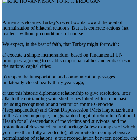
Armenia welcomes Turkey's recent words toward the goal of
normalization of bilateral relations. But it is concrete actions that
matter—without preconditions, of course.
We expect, in the best of faith, that Turkey might forthwith:
a) execute a simple memorandum, based on fundamental UN
principles, agreeing to establish diplomatical ties and embassies in
the nations' capital cities;
b) reopen the transportation and communication passages it
unilaterally closed nearly thirty years ago;
c) use this historic diplomatic relationship to give resolution, inter
alia, to the outstanding watershed issues inherited from the past,
including recognition of and restitution for the Genocide
(Tseghaspanutiun) and Great Dispossession (Mets Hayrenazrkum)
of the Armenian people, the guaranteed right of return to a National
Hearth for all descendants of the victims and survivors, and the
restoration of desecrated cultural heritage (a few examples of which
you have thankfully attended to), all en route to a comprehensive
normalization of relations, a true reconciliation between peoples, and