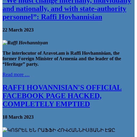
“We must change internally, individually
and nationally, and with state-authority
personnel”: Raffi Hovhannisian
22 March 2023
The interlocutor of Aravot.am is Raffi Hovhannisian, the
former Foreign Minister of Armenia and the leader of the
“Heritage” party
.
Read more …
RAFFI HOVANNISIAN'S OFFICIAL
FACEBOOK PAGE HACKED,
COMPLETELY EMPTIED
18 March 2023