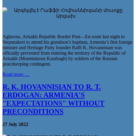
Aghavno, Artsakh Republic Border Post—En route last night to
Stepanakert to attend his grandson’s baptism, Armenia’s first foreign
minister and Heritage Party founder Raffi K. Hovannisian was
officially prevented from entering the territory of the Republic of
Artsakh (Mountainous Karabagh) by soldiers of the Russian
peacekeeping contingent.
Read more …
R. K. HOVANNISIAN TO R. T.
ERDOGAN: ARMENIA'S
"EXPECTATIONS" WITHOUT
PRECONDITIONS
27 July 2022