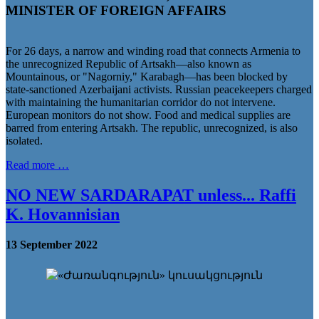
MINISTER OF FOREIGN AFFAIRS
For 26 days, a narrow and winding road that connects Armenia to
the unrecognized Republic of Artsakh—also known as
Mountainous, or "Nagorniy," Karabagh—has been blocked by
state-sanctioned Azerbaijani activists. Russian peacekeepers charged
with maintaining the humanitarian corridor do not intervene.
European monitors do not show. Food and medical supplies are
barred from entering Artsakh. The republic, unrecognized, is also
isolated.
Read more …
NO NEW SARDARAPAT unless... Raffi
K. Hovannisian
13 September 2022