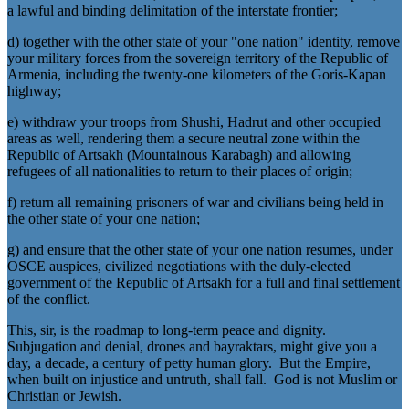
a lawful and binding delimitation of the interstate frontier;
d) together with the other state of your "one nation" identity, remove
your military forces from the sovereign territory of the Republic of
Armenia, including the twenty-one kilometers of the Goris-Kapan
highway;
e) withdraw your troops from Shushi, Hadrut and other occupied
areas as well, rendering them a secure neutral zone within the
Republic of Artsakh (Mountainous Karabagh) and allowing
refugees of all nationalities to return to their places of origin;
f) return all remaining prisoners of war and civilians being held in
the other state of your one nation;
g) and ensure that the other state of your one nation resumes, under
OSCE auspices, civilized negotiations with the duly-elected
government of the Republic of Artsakh for a full and final settlement
of the conflict.
This, sir, is the roadmap to long-term peace and dignity.
Subjugation and denial, drones and bayraktars, might give you a
day, a decade, a century of petty human glory. But the Empire,
when built on injustice and untruth, shall fall. God is not Muslim or
Christian or Jewish.