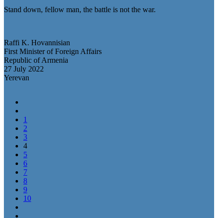
Stand down, fellow man, the battle is not the war.
Raffi K. Hovannisian
First Minister of Foreign Affairs
Republic of Armenia
27 July 2022
Yerevan
1
2
3
4
5
6
7
8
9
10