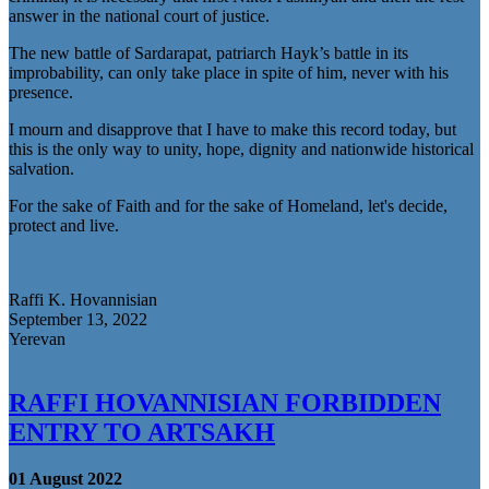
answer in the national court of justice.
The new battle of Sardarapat, patriarch Hayk’s battle in its
improbability, can only take place in spite of him, never with his
presence.
I mourn and disapprove that I have to make this record today, but
this is the only way to unity, hope, dignity and nationwide historical
salvation.
For the sake of Faith and for the sake of Homeland, let's decide,
protect and live.
Raffi K. Hovannisian
September 13, 2022
Yerevan
RAFFI HOVANNISIAN FORBIDDEN
ENTRY TO ARTSAKH
01 August 2022