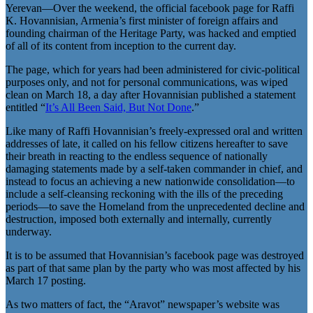
Yerevan—Over the weekend, the official facebook page for Raffi
K. Hovannisian, Armenia’s first minister of foreign affairs and
founding chairman of the Heritage Party, was hacked and emptied
of all of its content from inception to the current day.
The page, which for years had been administered for civic-political
purposes only, and not for personal communications, was wiped
clean on March 18, a day after Hovannisian published a statement
entitled “
It’s All Been Said, But Not Done
.”
Like many of Raffi Hovannisian’s freely-expressed oral and written
addresses of late, it called on his fellow citizens hereafter to save
their breath in reacting to the endless sequence of nationally
damaging statements made by a self-taken commander in chief, and
instead to focus an achieving a new nationwide consolidation—to
include a self-cleansing reckoning with the ills of the preceding
periods—to save the Homeland from the unprecedented decline and
destruction, imposed both externally and internally, currently
underway.
It is to be assumed that Hovannisian’s facebook page was destroyed
as part of that same plan by the party who was most affected by his
March 17 posting.
As two matters of fact, the “Aravot” newspaper’s website was