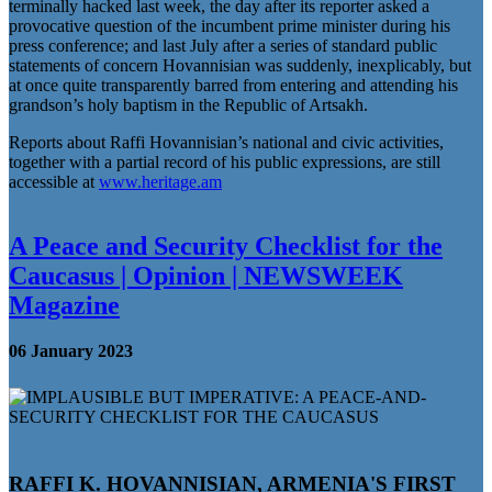
terminally hacked last week, the day after its reporter asked a
provocative question of the incumbent prime minister during his
press conference; and last July after a series of standard public
statements of concern Hovannisian was suddenly, inexplicably, but
at once quite transparently barred from entering and attending his
grandson’s holy baptism in the Republic of Artsakh.
Reports about Raffi Hovannisian’s national and civic activities,
together with a partial record of his public expressions, are still
accessible at
www.heritage.am
A Peace and Security Checklist for the
Caucasus | Opinion | NEWSWEEK
Magazine
06 January 2023
RAFFI K. HOVANNISIAN
, ARMENIA'S FIRST