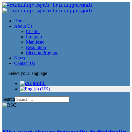
Home
About Us
Charter
Program
Manifesto
Resolution
Election Program
News
Contact Us
Select your language
Search