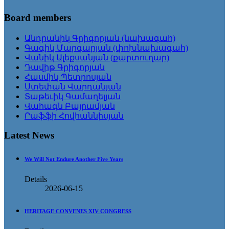
Board members
Անդրանիկ Գրիգորյան (նախագահ)
Գագիկ Մարգարյան (փոխնախագահ)
Վանիկ Ալեքսանյան (քարտուղար)
Դավիթ Գրիգորյան
Հասմիկ Պետրոսյան
Ստեփան Վարդանյան
Տաթեւիկ Գամաղելյան
Վահագն Բայրամյան
Րաֆֆի Հովհաննիսյան
Latest News
We Will Not Endure Another Five Years
Details
2026-06-15
HERITAGE CONVENES XIV CONGRESS