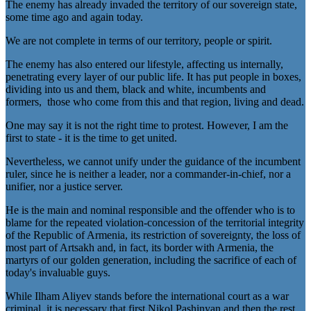
The enemy has already invaded the territory of our sovereign state,
some time ago and again today.
We are not complete in terms of our territory, people or spirit.
The enemy has also entered our lifestyle, affecting us internally,
penetrating every layer of our public life. It has put people in boxes,
dividing into us and them, black and white, incumbents and
formers, those who come from this and that region, living and dead.
One may say it is not the right time to protest. However, I am the
first to state - it is the time to get united.
Nevertheless, we cannot unify under the guidance of the incumbent
ruler, since he is neither a leader, nor a commander-in-chief, nor a
unifier, nor a justice server.
He is the main and nominal responsible and the offender who is to
blame for the repeated violation-concession of the territorial integrity
of the Republic of Armenia, its restriction of sovereignty, the loss of
most part of Artsakh and, in fact, its border with Armenia, the
martyrs of our golden generation, including the sacrifice of each of
today's invaluable guys.
While Ilham Aliyev stands before the international court as a war
criminal, it is necessary that first Nikol Pashinyan and then the rest