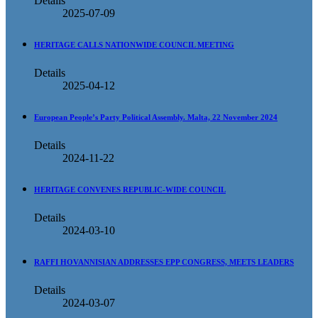
Details
2025-07-09
HERITAGE CALLS NATIONWIDE COUNCIL MEETING
Details
2025-04-12
European People’s Party Political Assembly. Malta, 22 November 2024
Details
2024-11-22
HERITAGE CONVENES REPUBLIC-WIDE COUNCIL
Details
2024-03-10
RAFFI HOVANNISIAN ADDRESSES EPP CONGRESS, MEETS LEADERS
Details
2024-03-07